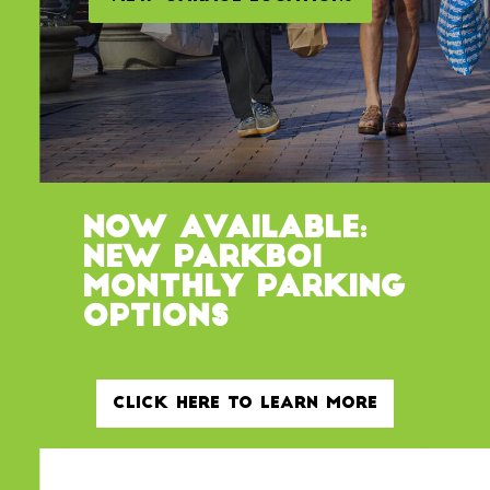
Now Available:
New ParkBOI
Monthly Parking
Options
Click Here to Learn More