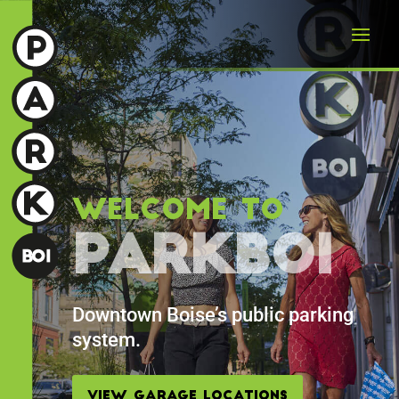
Welcome To
ParkBOI
Downtown Boise’s public parking
system.
View Garage Locations