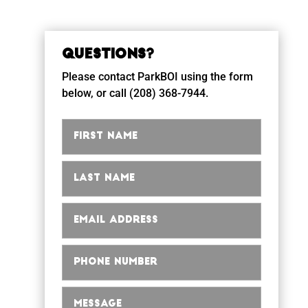
Questions?
Please contact ParkBOI using the form
below, or call (208) 368-7944.