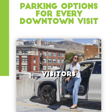
Parking Options
for Every
Downtown Visit
View Options
Visitors
every ParkBOI garage
Boise, including your first hour free in
Find convenient parking in downtown